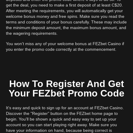
get the deal, you need to make a first deposit of at least C$20.
After meeting the requirements, you will automatically get your
welcome bonus money and free spins. Make sure you read the
terms and conditions of your bonus carefully. These may include
the minimum deposit amount, the maximum bonus amount, and
the wagering requirements.
You won't miss any of your welcome bonus at FEZbet Casino if
you enter the promo code correctly at the commencement.
How To Register And Get
Your FEZbet Promo Code
It's easy and quick to sign up for an account at FEZbet Casino.
Discover the "Register" button on the FEZbet home page to
begin. You'll be shown a quick and easy way to set up your
account so you can start playing right away. Make sure you
have your information on hand, because being correct is