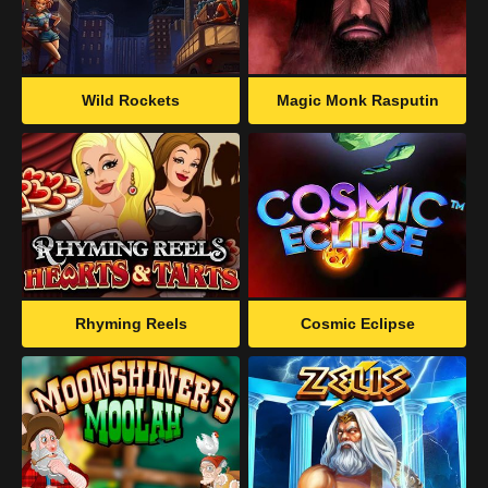
Wild Rockets
Magic Monk Rasputin
Rhyming Reels
Cosmic Eclipse