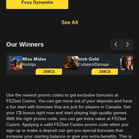
Foxy Dynamite
See All
Our Winners
Miss Midas
Irish Gold
Eg
Rodrigo
CollaterolDamage
Le
289C$
349C$
Use the newest promo codes to get exclusive bonuses at
FEZbet Casino. You can get more out of your deposits and have
a fun start with bonuses that are just for players in Canada. Get
your C$ bonus right now and start playing high-quality games.
With the right promo code, you can get extra value at FEZbet
Casino. Applying a valid FEZbet Casino promo code when you
sign up or make a deposit can get you special bonuses that
increase your starting balance or give you extra benefits. This is