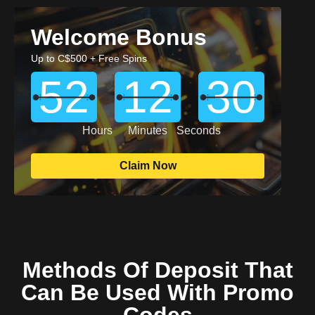
Welcome Bonus
Up to C$500 + Free Spins
52
12
29
Hours
Minutes
Seconds
Claim Now
Methods Of Deposit That
Can Be Used With Promo