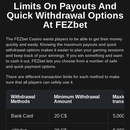
Limits On Payouts And
Quick Withdrawal Options
At FEZbet
The FEZbet Casino wants players to be able to get their money
quickly and easily. Knowing the maximum payouts and quick
withdrawal options makes it easier to plan your gaming sessions
and keep track of your winnings. If you win something and want
to cash it out, FEZbet lets you choose from a number of safe
and quick payment options.
There are different transaction limits for each method to make
sure that all players can safely use it.
Withdrawal
Minimum Withdrawal
Maximum
Methods
Amount
transac
Bank Card
20 C$
5,000 C