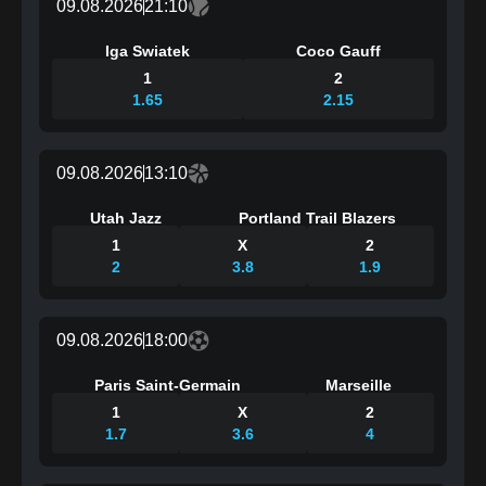
09.08.2026
21:10
Iga Swiatek
Coco Gauff
1
2
1.65
2.15
09.08.2026
13:10
Utah Jazz
Portland Trail Blazers
1
X
2
2
3.8
1.9
09.08.2026
18:00
Paris Saint-Germain
Marseille
1
X
2
1.7
3.6
4