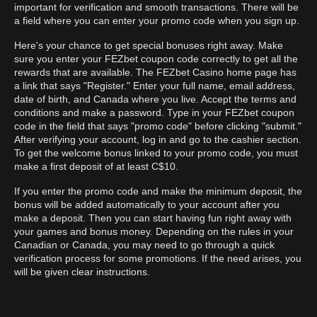
important for verification and smooth transactions. There will be
a field where you can enter your promo code when you sign up.
Here's your chance to get special bonuses right away. Make
sure you enter your FEZbet coupon code correctly to get all the
rewards that are available. The FEZbet Casino home page has
a link that says "Register." Enter your full name, email address,
date of birth, and Canada where you live. Accept the terms and
conditions and make a password. Type in your FEZbet coupon
code in the field that says "promo code" before clicking "submit."
After verifying your account, log in and go to the cashier section.
To get the welcome bonus linked to your promo code, you must
make a first deposit of at least C$10.
If you enter the promo code and make the minimum deposit, the
bonus will be added automatically to your account after you
make a deposit. Then you can start having fun right away with
your games and bonus money. Depending on the rules in your
Canadian or Canada, you may need to go through a quick
verification process for some promotions. If the need arises, you
will be given clear instructions.