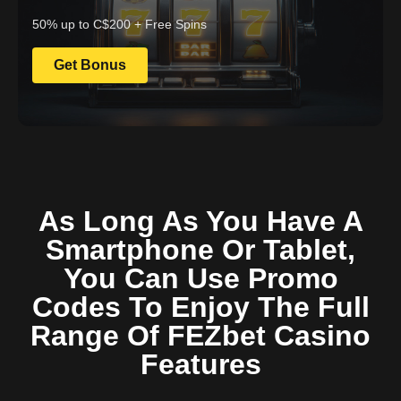
50% up to C$200 + Free Spins
Get Bonus
As Long As You Have A
Smartphone Or Tablet,
You Can Use Promo
Codes To Enjoy The Full
Range Of FEZbet Casino
Features