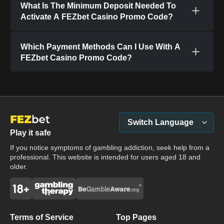
What Is The Minimum Deposit Needed To
Activate A FEZbet Casino Promo Code?
Which Payment Methods Can I Use With A
FEZbet Casino Promo Code?
Switch Language
Play it safe
If you notice symptoms of gambling addiction, seek help from a
professional. This website is intended for users aged 18 and
older.
Terms of Service
Top Pages