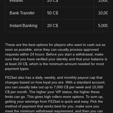
eWallet
20 C$
5,000 C
Bank Transfer
50 C$
10,000 
Instant Banking
20 C$
5,000 C
These are the best options for players who want to cash out as
soon as possible, since they can usually process approved
requests within 24 hours. Before you start a withdrawal, make
sure that you have verified your identity and that your balance is
at least 20 C$, which is the minimum amount needed for most
payment types.
FEZbet also has a daily, weekly, and monthly payout cap that
changes based on how loyal you are. With a standard account,
you can usually take out up to 7,000 C$ per week and 15,000
C$ per month. The higher your VIP status, the higher these
limits can go. This gives high rollers more options. To sum up,
getting your winnings from FEZbet is quick and easy. Pick the
method of payment that works best for you, make sure you
meet the minimum withdrawal requirement, and then you can