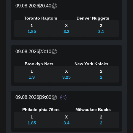
09.08.2026
20:40
Toronto Raptors
Denver Nuggets
1
X
2
1.85
3.2
2.1
09.08.2026
23:10
Brooklyn Nets
New York Knicks
1
X
2
1.9
3.25
2
09.08.2026
09:00
Philadelphia 76ers
Milwaukee Bucks
1
X
2
1.85
3.4
2