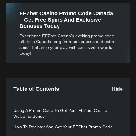
FEZbet Casino Promo Code Canada
– Get Free Spins And Exclusive
Bonuses Today
Experience FEZbet Casino’s exciting promo code
offers in Canada for generous bonuses and extra
spins. Enhance your play with exclusive rewards
today!
Table of Contents
Hide
Using A Promo Code To Get Your FEZbet Casino
Welcome Bonus
How To Register And Get Your FEZbet Promo Code