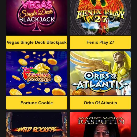
Vegas Single Deck Blackjack
Fenix Play 27
Fortune Cookie
Orbs Of Atlantis