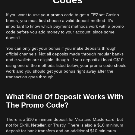
Codes
If you want to use your promo code to get a FEZbet Casino
bonus, you must first choose a valid deposit method. It's
important to know which payment methods work with a promo
code before you add money to your account, since some
doesn't.
You can only get your bonus if you make deposits through
official channels. Not all deposits made through regular banks
and e-wallets are eligible, though. If you deposit at least C$10
using one of the methods listed below, your promo code should
work and you should get your bonus right away after the
transaction goes through.
What Kind Of Deposit Works With
The Promo Code?
There is a $10 minimum deposit for Visa and Mastercard, but
not for Skrill, Neteller, or Trustly. There is also a $10 minimum
deposit for bank transfers and an additional $10 minimum