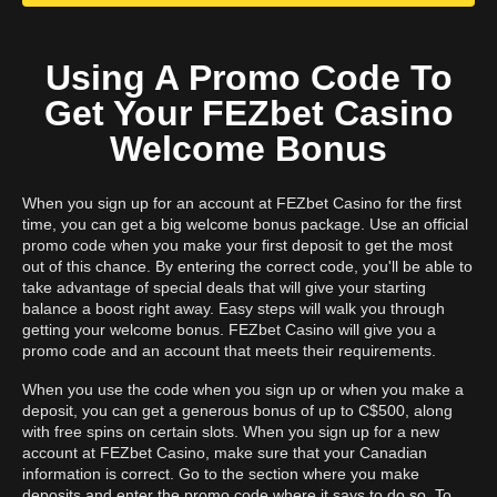
Using A Promo Code To
Get Your FEZbet Casino
Welcome Bonus
When you sign up for an account at FEZbet Casino for the first
time, you can get a big welcome bonus package. Use an official
promo code when you make your first deposit to get the most
out of this chance. By entering the correct code, you'll be able to
take advantage of special deals that will give your starting
balance a boost right away. Easy steps will walk you through
getting your welcome bonus. FEZbet Casino will give you a
promo code and an account that meets their requirements.
When you use the code when you sign up or when you make a
deposit, you can get a generous bonus of up to C$500, along
with free spins on certain slots. When you sign up for a new
account at FEZbet Casino, make sure that your Canadian
information is correct. Go to the section where you make
deposits and enter the promo code where it says to do so. To