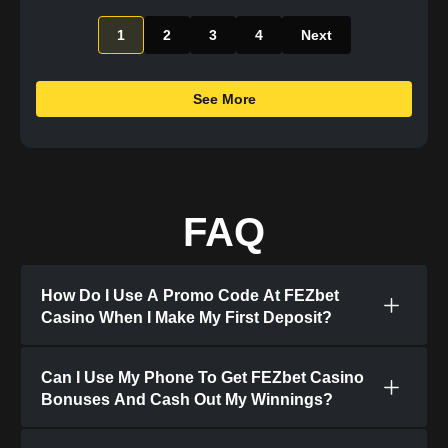
1
2
3
4
Next
See More
FAQ
How Do I Use A Promo Code At FEZbet
Casino When I Make My First Deposit?
Can I Use My Phone To Get FEZbet Casino
Bonuses And Cash Out My Winnings?