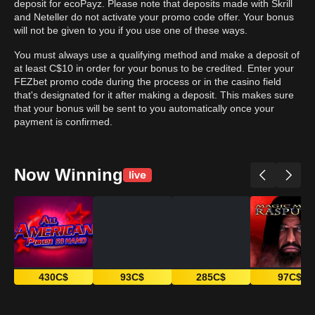
deposit for ecoPayz. Please note that deposits made with Skrill
and Neteller do not activate your promo code offer. Your bonus
will not be given to you if you use one of these ways.
You must always use a qualifying method and make a deposit of
at least C$10 in order for your bonus to be credited. Enter your
FEZbet promo code during the process or in the casino field
that's designated for it after making a deposit. This makes sure
that your bonus will be sent to you automatically once your
payment is confirmed.
Now Winning
430C$
93C$
285C$
97C$