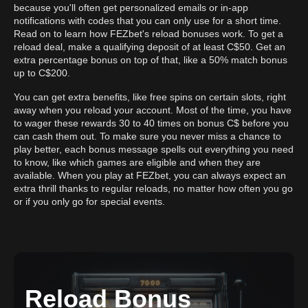
because you'll often get personalized emails or in-app
notifications with codes that you can only use for a short time.
Read on to learn how FEZbet's reload bonuses work. To get a
reload deal, make a qualifying deposit of at least C$50. Get an
extra percentage bonus on top of that, like a 50% match bonus
up to C$200.
You can get extra benefits, like free spins on certain slots, right
away when you reload your account. Most of the time, you have
to wager these rewards 30 to 40 times on bonus C$ before you
can cash them out. To make sure you never miss a chance to
play better, each bonus message spells out everything you need
to know, like which games are eligible and when they are
available. When you play at FEZbet, you can always expect an
extra thrill thanks to regular reloads, no matter how often you go
or if you only go for special events.
Reload Bonus