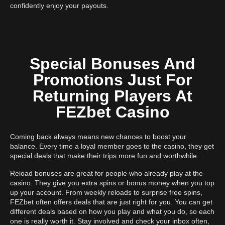
confidently enjoy your payouts.
Special Bonuses And
Promotions Just For
Returning Players At
FEZbet Casino
Coming back always means new chances to boost your
balance. Every time a loyal member goes to the casino, they get
special deals that make their trips more fun and worthwhile.
Reload bonuses are great for people who already play at the
casino. They give you extra spins or bonus money when you top
up your account. From weekly reloads to surprise free spins,
FEZbet often offers deals that are just right for you. You can get
different deals based on how you play and what you do, so each
one is really worth it. Stay involved and check your inbox often,