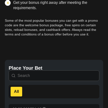
Get your bonus right away after meeting the
requirements.
Some of the most popular bonuses you can get with a promo
code are the welcome bonus package, free spins on certain
slots, reload bonuses, and cashback offers. Always read the
terms and conditions of a bonus offer before you use it.
Place Your Bet
All