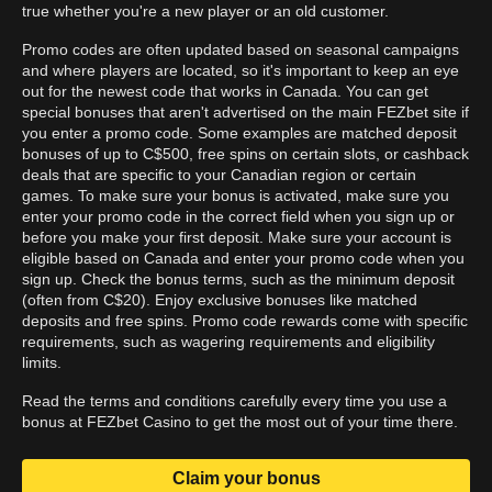
true whether you're a new player or an old customer.
Promo codes are often updated based on seasonal campaigns
and where players are located, so it's important to keep an eye
out for the newest code that works in Canada. You can get
special bonuses that aren't advertised on the main FEZbet site if
you enter a promo code. Some examples are matched deposit
bonuses of up to C$500, free spins on certain slots, or cashback
deals that are specific to your Canadian region or certain
games. To make sure your bonus is activated, make sure you
enter your promo code in the correct field when you sign up or
before you make your first deposit. Make sure your account is
eligible based on Canada and enter your promo code when you
sign up. Check the bonus terms, such as the minimum deposit
(often from C$20). Enjoy exclusive bonuses like matched
deposits and free spins. Promo code rewards come with specific
requirements, such as wagering requirements and eligibility
limits.
Read the terms and conditions carefully every time you use a
bonus at FEZbet Casino to get the most out of your time there.
Claim your bonus