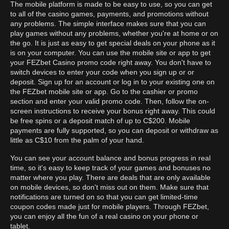
The mobile platform is made to be easy to use, so you can get
to all of the casino games, payments, and promotions without
any problems. The simple interface makes sure that you can
play games without any problems, whether you're at home or on
the go. It is just as easy to get special deals on your phone as it
is on your computer. You can use the mobile site or app to get
your FEZbet Casino promo code right away. You don't have to
switch devices to enter your code when you sign up or or
deposit. Sign up for an account or log in to your existing one on
the FEZbet mobile site or app. Go to the cashier or promo
section and enter your valid promo code. Then, follow the on-
screen instructions to receive your bonus right away. This could
be free spins or a deposit match of up to C$200. Mobile
payments are fully supported, so you can deposit or withdraw as
little as C$10 from the palm of your hand.
You can see your account balance and bonus progress in real
time, so it's easy to keep track of your games and bonuses no
matter where you play. There are deals that are only available
on mobile devices, so don't miss out on them. Make sure that
notifications are turned on so that you can get limited-time
coupon codes made just for mobile players. Through FEZbet,
you can enjoy all the fun of a real casino on your phone or
tablet.