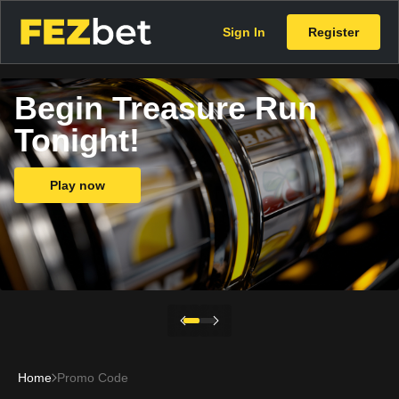
Sign In
Register
Begin Treasure Run
Tonight!
Play now
Home
Promo Code