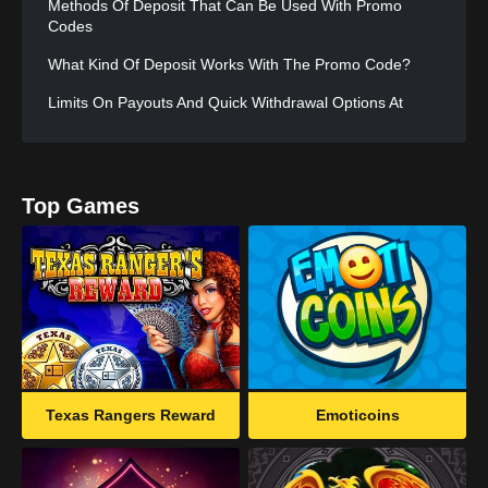
Methods Of Deposit That Can Be Used With Promo
Codes
What Kind Of Deposit Works With The Promo Code?
Limits On Payouts And Quick Withdrawal Options At
FEZbet
Special Bonuses And Promotions Just For Returning
Players At FEZbet Casino
Top Games
As Long As You Have A Smartphone Or Tablet, You Can
Use Promo Codes To Enjoy The Full Range Of FEZbet
Casino Features
FEZbet Casino Promo Code
How To Use A FEZbet Casino Promo Code
Texas Rangers Reward
Emoticoins