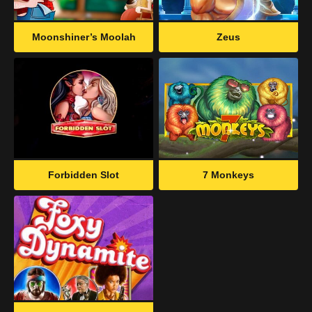
Moonshiner’s Moolah
Zeus
Forbidden Slot
Lucky Wizard