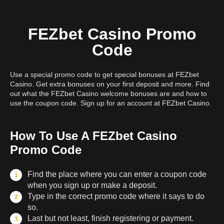
FEZbet Casino Promo
Code
Use a special promo code to get special bonuses at FEZbet
Casino. Get extra bonuses on your first deposit and more. Find
out what the FEZbet Casino welcome bonuses are and how to
use the coupon code. Sign up for an account at FEZbet Casino.
How To Use A FEZbet Casino
Promo Code
Find the place where you can enter a coupon code
when you sign up or make a deposit.
Type in the correct promo code where it says to do
so.
Last but not least, finish registering or payment.